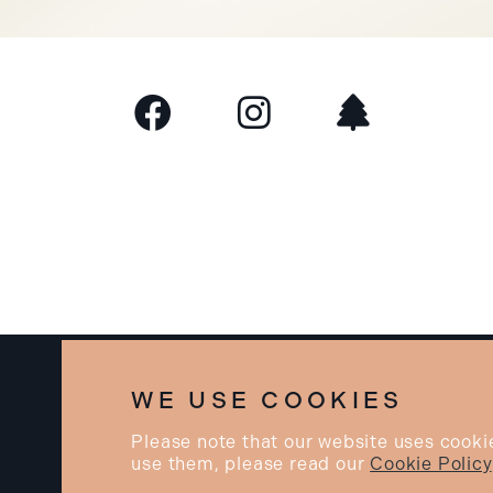
©2026 BEAU. All rights reserved.
WE USE COOKIES
Please note that our website uses cooki
use them, please read our
Cookie Policy