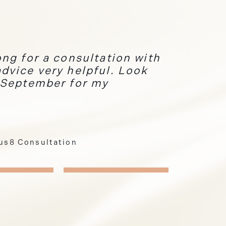
ng for a consultation with
dvice very helpful. Look
 September for my
eus8 Consultation
Hair Removal
i Permanent Eyebrows
2
3