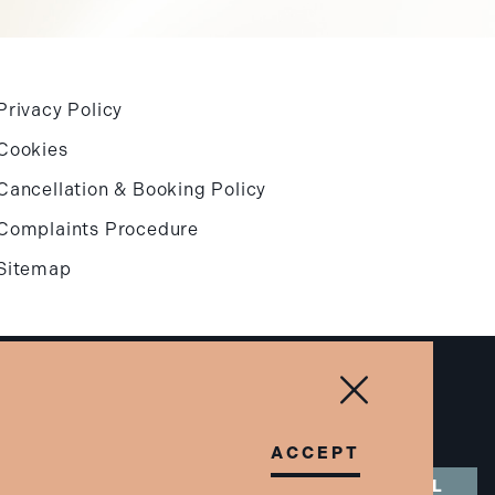
Privacy Policy
Cookies
Cancellation & Booking Policy
Complaints Procedure
Sitemap
Designed & built by
Blowmedia
Close & Accept
ACCEPT
BOOK A CALL