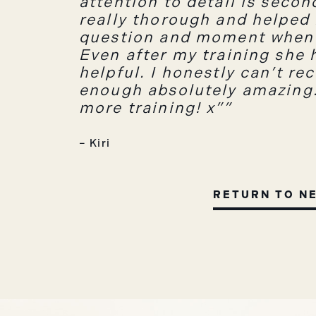
attention to detail is seco
really thorough and helped
question and moment when 
Even after my training she 
helpful. I honestly can’t r
enough absolutely amazing. 
more training! x”
– Kiri
RETURN TO N