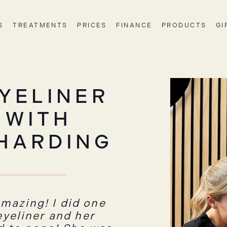
S
TREATMENTS
PRICES
FINANCE
PRODUCTS
GI
YELINER
 WITH
HARDING
mazing! I did one
 eyeliner and her