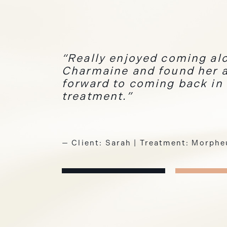
Really enjoyed coming alo
Charmaine and found her a
forward to coming back in
treatment.
— Client: Sarah | Treatment: Morph
— Client: Claire | Treatment: Laser 
— Client: Natalie | Treatment: Sem
1