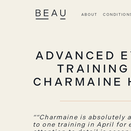
ABOUT
CONDITION
ADVANCED E
TRAINING
CHARMAINE 
“Charmaine is absolutely a
to one training in April for