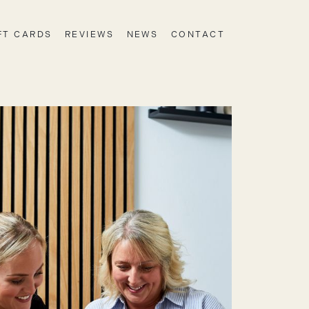
FT CARDS
REVIEWS
NEWS
CONTACT