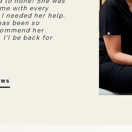
nd to none! She was
 me with every
I needed her help.
has been so
ecommend her
I’l be back for
EWS