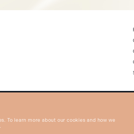
es. To learn more about our cookies and how we
.