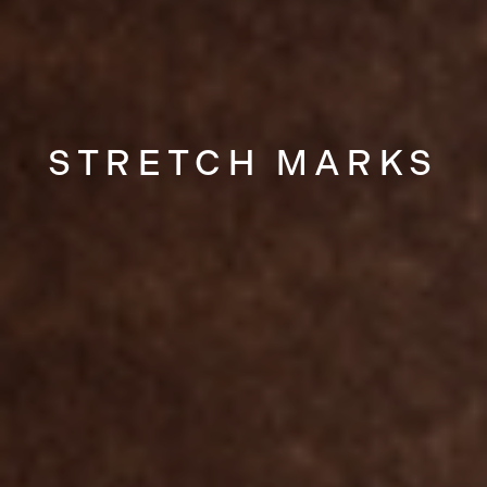
STRETCH MARKS