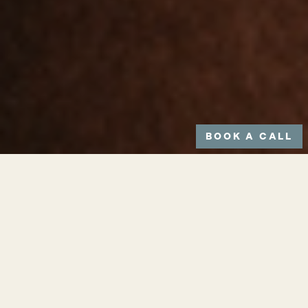
BOOK A CALL
Small scar-like streaks on the skin
are likely to be stretch marks.
These will appear on areas such as:
hips, stomach, thighs and buttocks
and are not the result of torn skin on
the surface – unlike usual scarring.
When a stretch mark is new, it will be