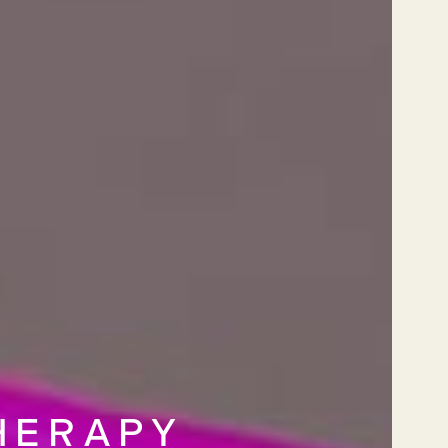
HERAPY