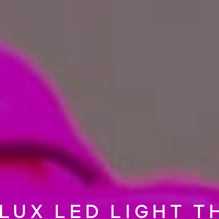
LUX LED LIGHT T