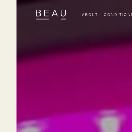
ABOUT
CONDITION