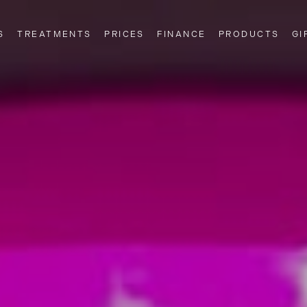
S
TREATMENTS
PRICES
FINANCE
PRODUCTS
GI