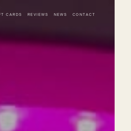
FT CARDS
REVIEWS
NEWS
CONTACT