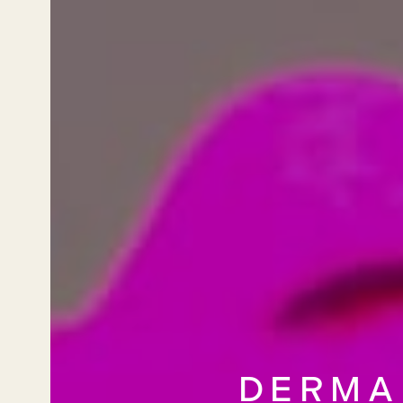
DERMA