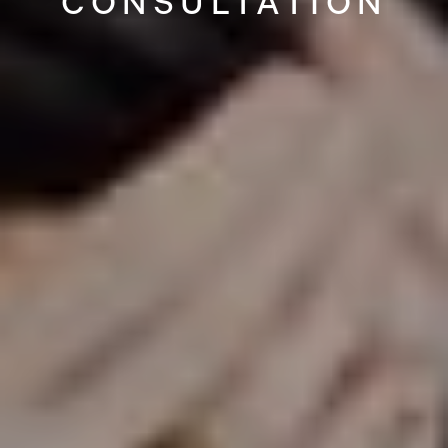
CONSULTATION