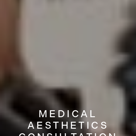
MEDICAL
AESTHETICS