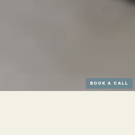
BOOK A CALL
CONSULTATION TIME:
Up to 30 minutes
DOWNTIME: