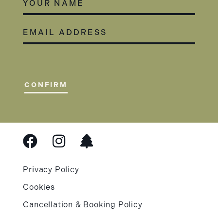
EMAIL
ADDRESS
(REQUIRED)
CONFIRM
Privacy Policy
Cookies
Cancellation & Booking Policy