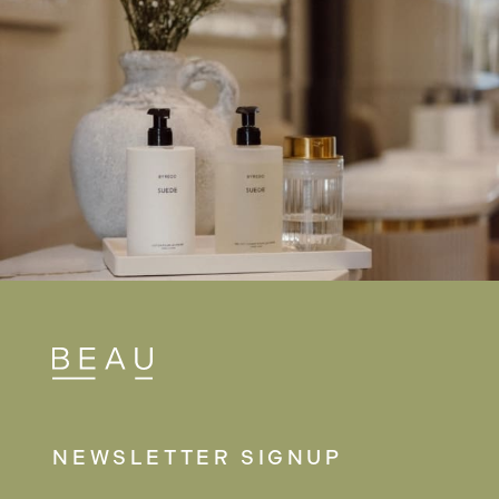
NEWSLETTER SIGNUP
NAME
(REQUIRED)