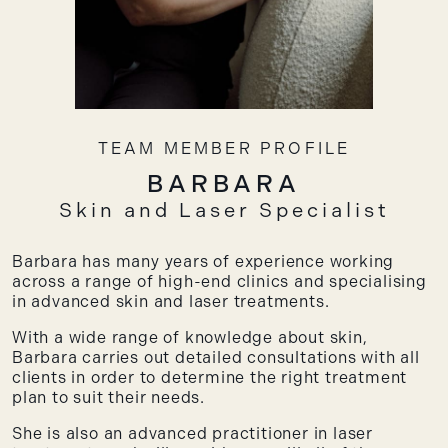
TEAM MEMBER PROFILE
BARBARA
Skin and Laser Specialist
Barbara has many years of experience working
across a range of high-end clinics and specialising
in advanced skin and laser treatments.
With a wide range of knowledge about skin,
Barbara carries out detailed consultations with all
clients in order to determine the right treatment
plan to suit their needs.
She is also an advanced practitioner in laser