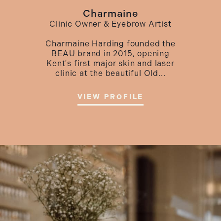
Charmaine
Clinic Owner & Eyebrow Artist
Charmaine Harding founded the
BEAU brand in 2015, opening
Kent's first major skin and laser
clinic at the beautiful Old...
VIEW PROFILE