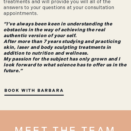
treatments and will provide you will all of the
answers to your questions at your consultation
appointments.
“I’ve always been keen in understanding the
obstacles in the way of achieving the real
authentic version of your self.
After more than 7 years studying and practicing
skin, laser and body sculpting treatments in
addition to nutrition and wellness.
My passion for the subject has only grown and I
look forward to what science has to offer us in the
future.”
BOOK WITH BARBARA
MEET THE TEAM